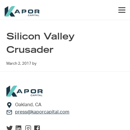
Skip to primary navigation
Skip to main content
Skip to footer
Men
Kapor Capital
Silicon Valley
Crusader
March 2, 2017
by
Footer
Oakland, CA
press@kaporcapital.com