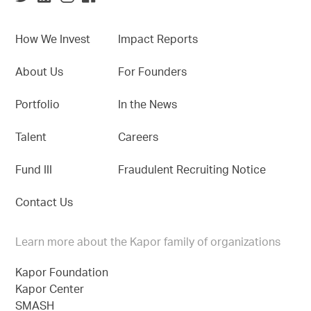
How We Invest
Impact Reports
About Us
For Founders
Portfolio
In the News
Talent
Careers
Fund III
Fraudulent Recruiting Notice
Contact Us
Learn more about the Kapor family of organizations
Kapor Foundation
Kapor Center
SMASH