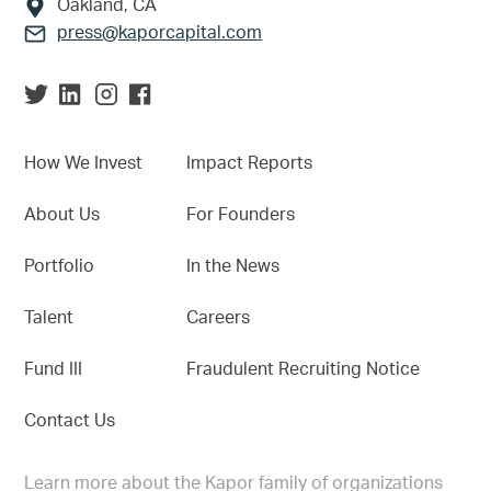
Oakland, CA
press@kaporcapital.com
How We Invest
Impact Reports
About Us
For Founders
Portfolio
In the News
Talent
Careers
Fund III
Fraudulent Recruiting Notice
Contact Us
Learn more about the Kapor family of organizations