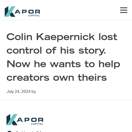
Skip to primary navigation
Skip to main content
Skip to footer
Men
Kapor Capital
Colin Kaepernick lost
control of his story.
Now he wants to help
creators own theirs
July 24, 2024
by
Footer