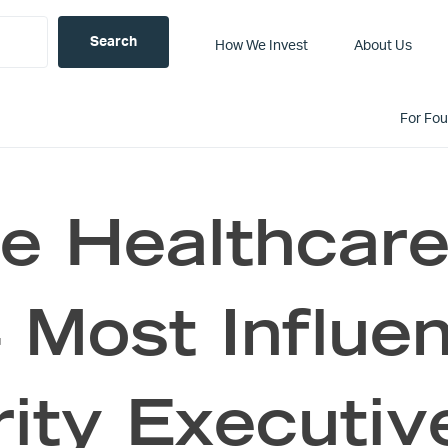
How We Invest
About Us
For Fo
ce Healthcare
Most Influen
rity Executiv