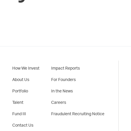
How We Invest
Impact Reports
About Us
For Founders
Portfolio
In the News
Talent
Careers
Fund III
Fraudulent Recruiting Notice
Contact Us