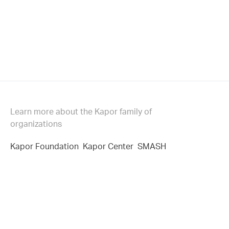
Learn more about the Kapor family of
organizations
Kapor Foundation
Kapor Center
SMASH