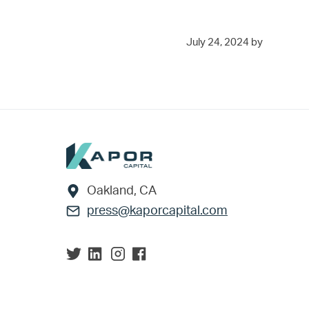
July 24, 2024
by
Footer
Oakland, CA
press@kaporcapital.com