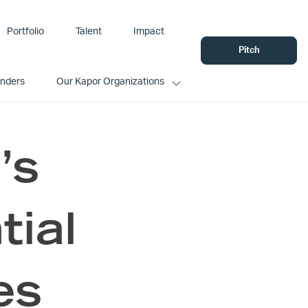
Portfolio
Talent
Impact
Pitch
unders
Our Kapor Organizations
’s
tial
es