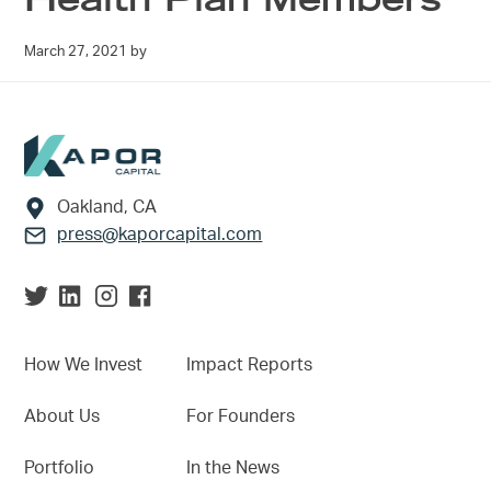
March 27, 2021
by
Footer
Oakland, CA
press@kaporcapital.com
How We Invest
Impact Reports
About Us
For Founders
Portfolio
In the News