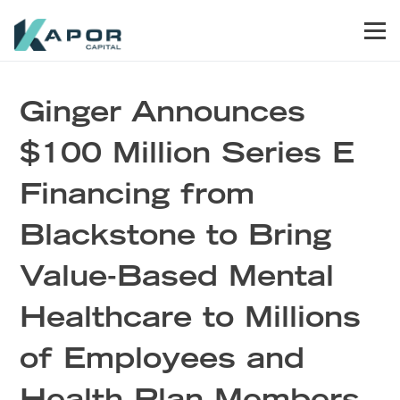
Skip to primary navigation
Skip to main content
Skip to footer
Men
Kapor Capital
Ginger Announces
$100 Million Series E
Financing from
Blackstone to Bring
Value-Based Mental
Healthcare to Millions
of Employees and
Health Plan Members