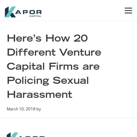
Skip to primary navigation
Skip to main content
Skip to footer
Men
Kapor Capital
Here’s How 20
Different Venture
Capital Firms are
Policing Sexual
Harassment
March 10, 2018
by