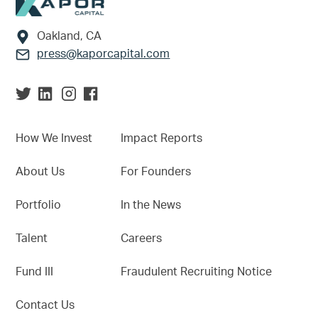
Footer
Oakland, CA
press@kaporcapital.com
How We Invest
Impact Reports
About Us
For Founders
Portfolio
In the News
Talent
Careers
Fund III
Fraudulent Recruiting Notice
Contact Us