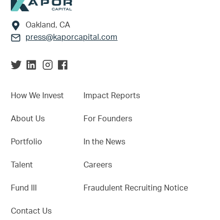
Footer
Oakland, CA
press@kaporcapital.com
How We Invest
Impact Reports
About Us
For Founders
Portfolio
In the News
Talent
Careers
Fund III
Fraudulent Recruiting Notice
Contact Us