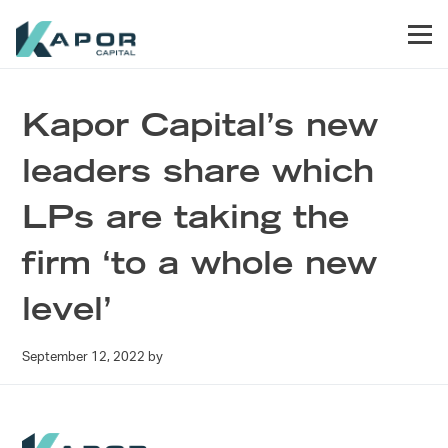
Skip to primary navigation
Skip to main content
Skip to footer
Men
Kapor Capital
Kapor Capital’s new
leaders share which
LPs are taking the
firm ‘to a whole new
level’
September 12, 2022
by