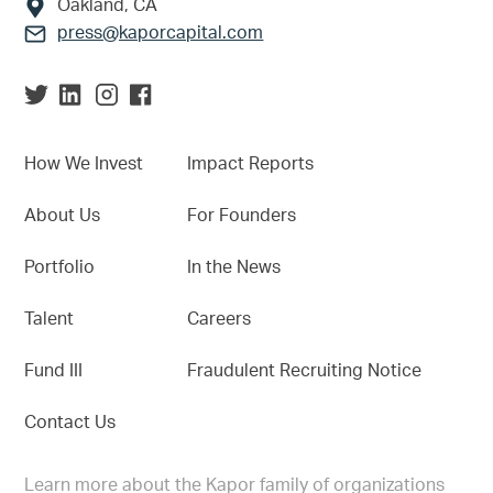
Oakland, CA
press@kaporcapital.com
How We Invest
Impact Reports
About Us
For Founders
Portfolio
In the News
Talent
Careers
Fund III
Fraudulent Recruiting Notice
Contact Us
Learn more about the Kapor family of organizations