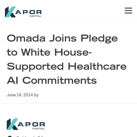
Skip to primary navigation
Skip to main content
Skip to footer
Men
Kapor Capital
Omada Joins Pledge
to White House-
Supported Healthcare
AI Commitments
June 24, 2024
by
Footer