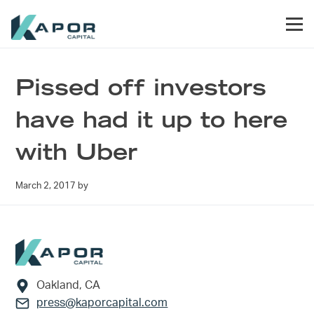
Skip to primary navigation
Skip to main content
Skip to footer
Men
Kapor Capital
Pissed off investors
have had it up to here
with Uber
March 2, 2017
by
Footer
Oakland, CA
press@kaporcapital.com