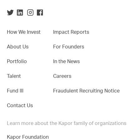
How We Invest
Impact Reports
About Us
For Founders
Portfolio
In the News
Talent
Careers
Fund III
Fraudulent Recruiting Notice
Contact Us
Learn more about the Kapor family of organizations
Kapor Foundation