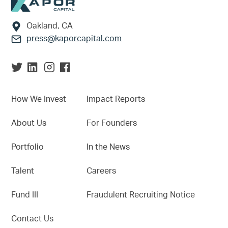
Footer
Oakland, CA
press@kaporcapital.com
How We Invest
Impact Reports
About Us
For Founders
Portfolio
In the News
Talent
Careers
Fund III
Fraudulent Recruiting Notice
Contact Us