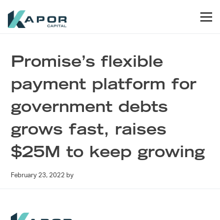
Skip to primary navigation
Skip to main content
Skip to footer
Men
Kapor Capital
Promise’s flexible
payment platform for
government debts
grows fast, raises
$25M to keep growing
February 23, 2022
by