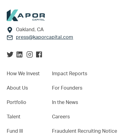
Footer
Oakland, CA
press@kaporcapital.com
How We Invest
Impact Reports
About Us
For Founders
Portfolio
In the News
Talent
Careers
Fund III
Fraudulent Recruiting Notice