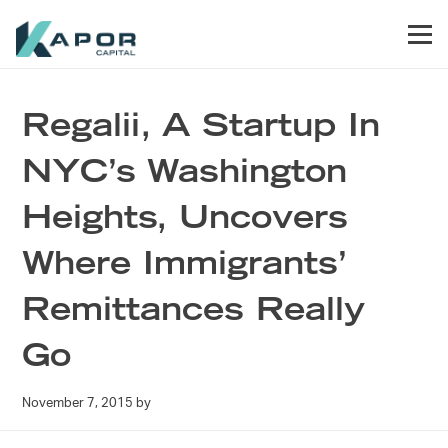
Skip to primary navigation
Skip to main content
Skip to footer
Men
Kapor Capital
Regalii, A Startup In
NYC’s Washington
Heights, Uncovers
Where Immigrants’
Remittances Really
Go
November 7, 2015
by