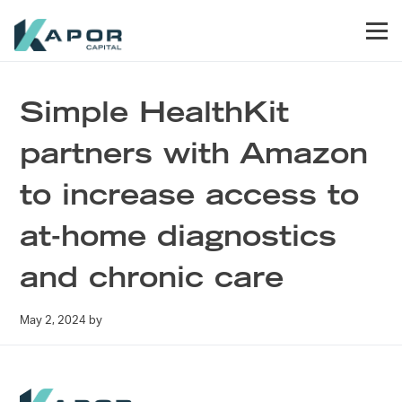
Skip to primary navigation
Skip to main content
Skip to footer
Men
Kapor Capital
Simple HealthKit
partners with Amazon
to increase access to
at-home diagnostics
and chronic care
May 2, 2024
by