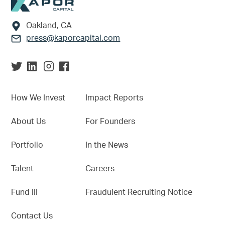
Footer
Oakland, CA
press@kaporcapital.com
How We Invest
Impact Reports
About Us
For Founders
Portfolio
In the News
Talent
Careers
Fund III
Fraudulent Recruiting Notice
Contact Us