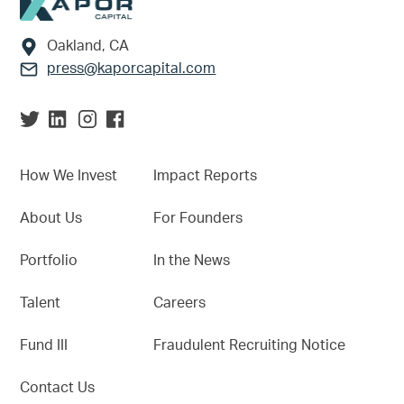
Footer
Oakland, CA
press@kaporcapital.com
How We Invest
Impact Reports
About Us
For Founders
Portfolio
In the News
Talent
Careers
Fund III
Fraudulent Recruiting Notice
Contact Us