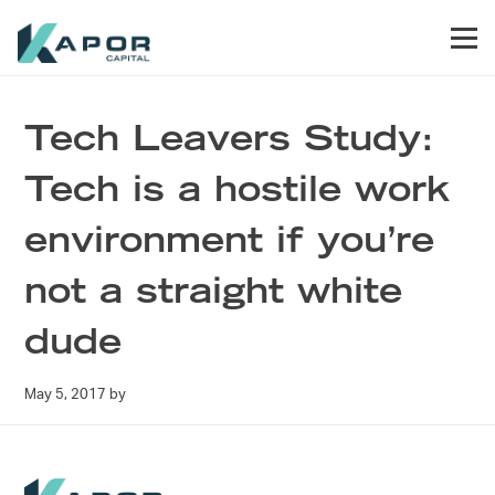
Skip to primary navigation
Skip to main content
Skip to footer
Men
Kapor Capital
Tech Leavers Study:
Tech is a hostile work
environment if you’re
not a straight white
dude
May 5, 2017
by