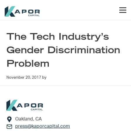
Skip to primary navigation
Skip to main content
Skip to footer
Men
Kapor Capital
The Tech Industry’s
Gender Discrimination
Problem
November 20, 2017
by
Footer
Oakland, CA
press@kaporcapital.com