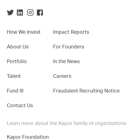
How We Invest
Impact Reports
About Us
For Founders
Portfolio
In the News
Talent
Careers
Fund III
Fraudulent Recruiting Notice
Contact Us
Learn more about the Kapor family of organizations
Kapor Foundation