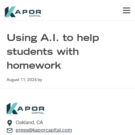
Skip to primary navigation
Skip to main content
Skip to footer
Men
Kapor Capital
Using A.I. to help
students with
homework
August 11, 2024
by
Footer
Oakland, CA
press@kaporcapital.com