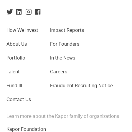
How We Invest
Impact Reports
About Us
For Founders
Portfolio
In the News
Talent
Careers
Fund III
Fraudulent Recruiting Notice
Contact Us
Learn more about the Kapor family of organizations
Kapor Foundation