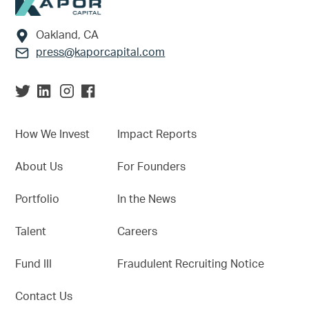
Footer
Oakland, CA
press@kaporcapital.com
How We Invest
Impact Reports
About Us
For Founders
Portfolio
In the News
Talent
Careers
Fund III
Fraudulent Recruiting Notice
Contact Us