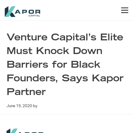
Skip to primary navigation
Skip to main content
Skip to footer
Men
Kapor Capital
Venture Capital’s Elite
Must Knock Down
Barriers for Black
Founders, Says Kapor
Partner
June 19, 2020
by