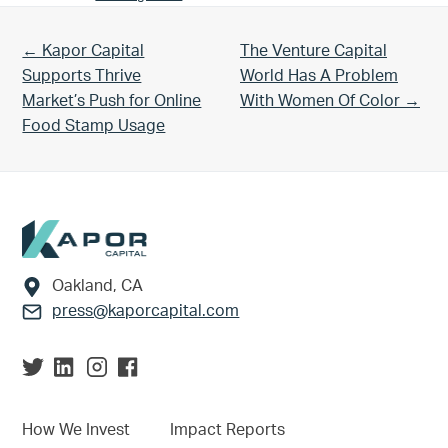
Previous Post:
Next Post:
← Kapor Capital
The Venture Capital
Supports Thrive
World Has A Problem
Market’s Push for Online
With Women Of Color →
Food Stamp Usage
Footer
Oakland, CA
press@kaporcapital.com
How We Invest
Impact Reports