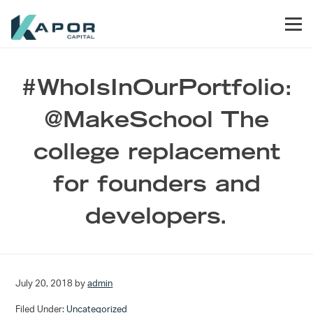
Skip to primary navigation
Skip to main content
Skip to footer
Men
Kapor Capital
#WhoIsInOurPortfolio:
@MakeSchool The
college replacement
for founders and
developers.
July 20, 2018
by
admin
Filed Under:
Uncategorized