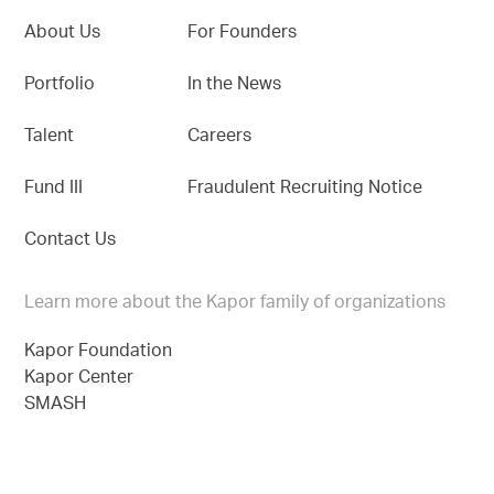
About Us
For Founders
Portfolio
In the News
Talent
Careers
Fund III
Fraudulent Recruiting Notice
Contact Us
Learn more about the Kapor family of organizations
Kapor Foundation
Kapor Center
SMASH