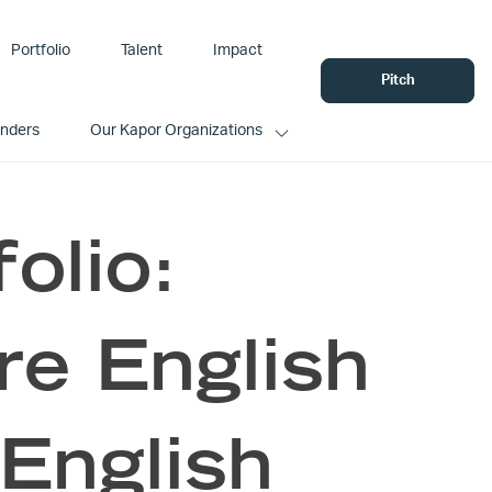
Portfolio
Talent
Impact
Pitch
unders
Our Kapor Organizations
olio:
e English
 English