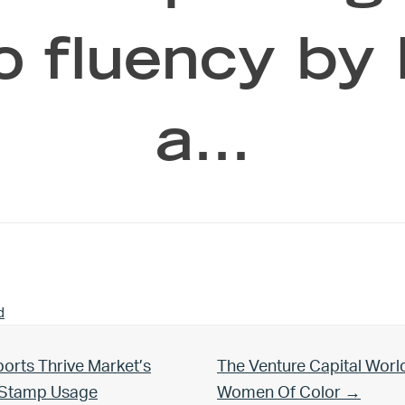
o fluency by
a…
d
Next Post:
orts Thrive Market’s
The Venture Capital Worl
d Stamp Usage
Women Of Color →