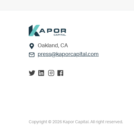
Footer
Oakland, CA
press@kaporcapital.com
Copyright © 2026 Kapor Capital. All right reserved.