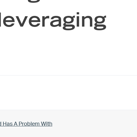
 leveraging
d Has A Problem With