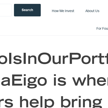
How We Invest
About Us
For Fo
IsInOurPortf
Eigo is wher
s help bring