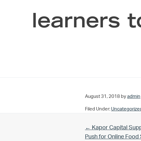
learners t
August 31, 2018
by
admin
Filed Under:
Uncategorize
Previous Post:
← Kapor Capital Supp
Push for Online Foo