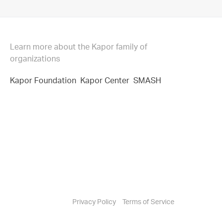
Learn more about the Kapor family of
organizations
Kapor Foundation
Kapor Center
SMASH
Privacy Policy
Terms of Service