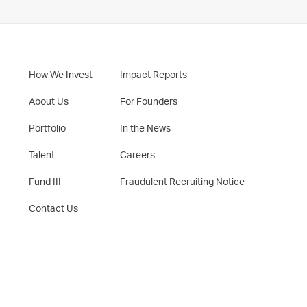
How We Invest
Impact Reports
About Us
For Founders
Portfolio
In the News
Talent
Careers
Fund III
Fraudulent Recruiting Notice
Contact Us