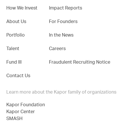
How We Invest
Impact Reports
About Us
For Founders
Portfolio
In the News
Talent
Careers
Fund III
Fraudulent Recruiting Notice
Contact Us
Learn more about the Kapor family of organizations
Kapor Foundation
Kapor Center
SMASH