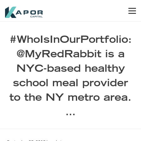
Skip to primary navigation
Skip to main content
Skip to footer
Men
Kapor Capital
#WhoIsInOurPortfolio:
@MyRedRabbit is a
NYC-based healthy
school meal provider
to the NY metro area.
…