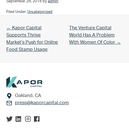
September 28, 2018
by
admin
Filed Under:
Uncategorized
Previous Post:
Next Post:
← Kapor Capital
The Venture Capital
Supports Thrive
World Has A Problem
Market’s Push for Online
With Women Of Color →
Food Stamp Usage
Footer
Oakland, CA
press@kaporcapital.com