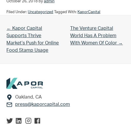
October 26, 2018
by
admin
Filed Under:
Uncategorized
Tagged With:
KaporCapital
Previous Post:
Next Post:
← Kapor Capital
The Venture Capital
Supports Thrive
World Has A Problem
Market’s Push for Online
With Women Of Color →
Food Stamp Usage
Footer
Oakland, CA
press@kaporcapital.com