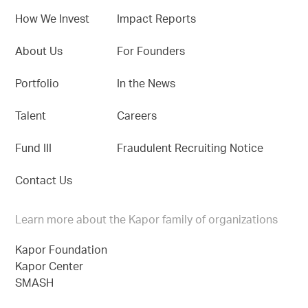
How We Invest
Impact Reports
About Us
For Founders
Portfolio
In the News
Talent
Careers
Fund III
Fraudulent Recruiting Notice
Contact Us
Learn more about the Kapor family of organizations
Kapor Foundation
Kapor Center
SMASH