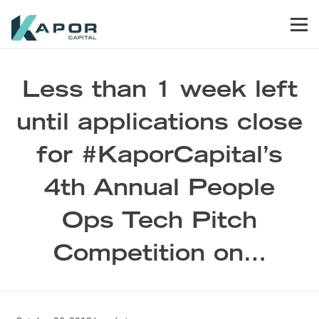
Skip to primary navigation
Skip to main content
Skip to footer
Men
Kapor Capital
Less than 1 week left
until applications close
for #KaporCapital’s
4th Annual People
Ops Tech Pitch
Competition on…