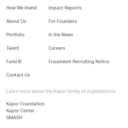
How We Invest
Impact Reports
About Us
For Founders
Portfolio
In the News
Talent
Careers
Fund III
Fraudulent Recruiting Notice
Contact Us
Learn more about the Kapor family of organizations
Kapor Foundation
Kapor Center
SMASH