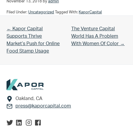
November 13, 2018
by
admin
Filed Under:
Uncategorized
Tagged With:
KaporCapital
Previous Post:
Next Post:
← Kapor Capital
The Venture Capital
Supports Thrive
World Has A Problem
Market’s Push for Online
With Women Of Color →
Food Stamp Usage
Footer
Oakland, CA
press@kaporcapital.com