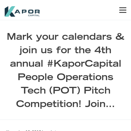
Skip to primary navigation
Skip to main content
Skip to footer
Men
Kapor Capital
Mark your calendars &
join us for the 4th
annual #KaporCapital
People Operations
Tech (POT) Pitch
Competition! Join…