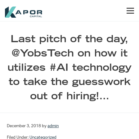
Skip to primary navigation
Skip to main content
Skip to footer
Men
Kapor Capital
Last pitch of the day,
@YobsTech on how it
utilizes #AI technology
to take the guesswork
out of hiring!…
December 3, 2018
by
admin
Filed Under:
Uncategorized