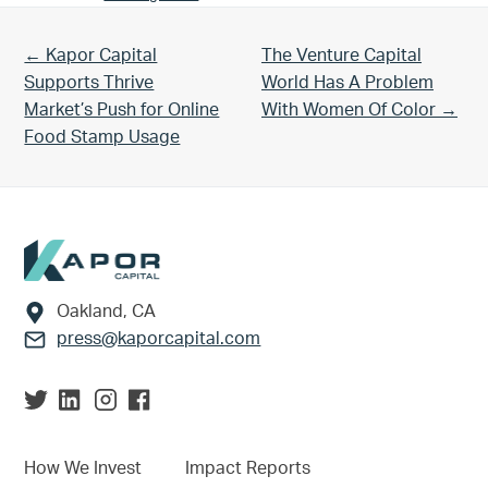
Previous Post:
Next Post:
← Kapor Capital
The Venture Capital
Supports Thrive
World Has A Problem
Market’s Push for Online
With Women Of Color →
Food Stamp Usage
Footer
Oakland, CA
press@kaporcapital.com
How We Invest
Impact Reports