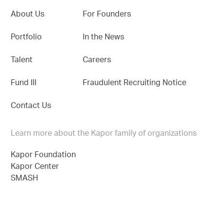
About Us
For Founders
Portfolio
In the News
Talent
Careers
Fund III
Fraudulent Recruiting Notice
Contact Us
Learn more about the Kapor family of organizations
Kapor Foundation
Kapor Center
SMASH