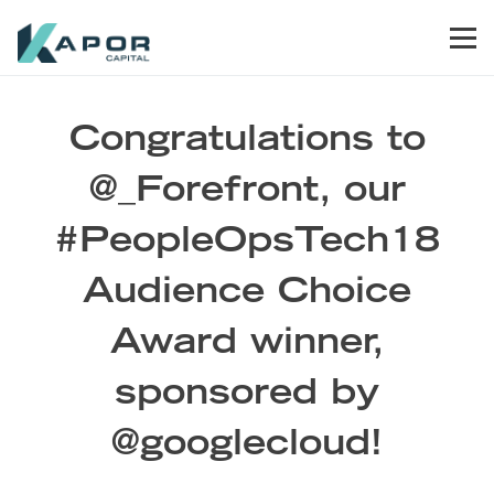
Skip to primary navigation
Skip to main content
Skip to footer
Men
Kapor Capital
Congratulations to
@_Forefront, our
#PeopleOpsTech18
Audience Choice
Award winner,
sponsored by
@googlecloud!