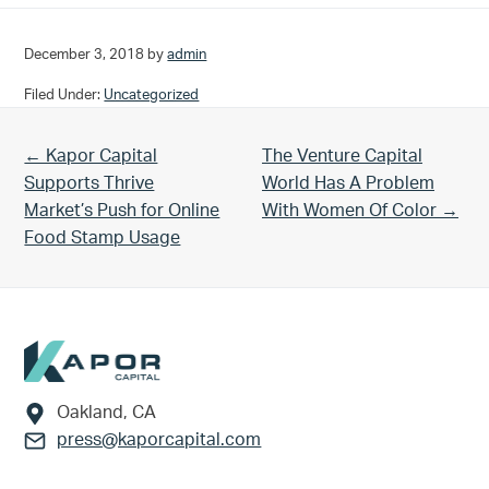
December 3, 2018
by
admin
Filed Under:
Uncategorized
Previous Post:
Next Post:
← Kapor Capital
The Venture Capital
Supports Thrive
World Has A Problem
Market’s Push for Online
With Women Of Color →
Food Stamp Usage
Footer
Oakland, CA
press@kaporcapital.com