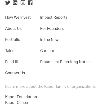
How We Invest
Impact Reports
About Us
For Founders
Portfolio
In the News
Talent
Careers
Fund III
Fraudulent Recruiting Notice
Contact Us
Learn more about the Kapor family of organizations
Kapor Foundation
Kapor Center