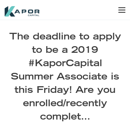
Skip to primary navigation
Skip to main content
Skip to footer
Men
Kapor Capital
The deadline to apply
to be a 2019
#KaporCapital
Summer Associate is
this Friday! Are you
enrolled/recently
complet…