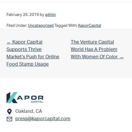
February 26, 2019
by
admin
Filed Under:
Uncategorized
Tagged With:
KaporCapital
Previous Post:
Next Post:
← Kapor Capital
The Venture Capital
Supports Thrive
World Has A Problem
Market’s Push for Online
With Women Of Color →
Food Stamp Usage
Footer
Oakland, CA
press@kaporcapital.com