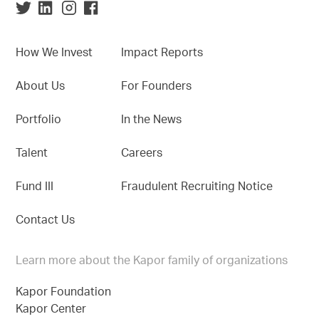
How We Invest
Impact Reports
About Us
For Founders
Portfolio
In the News
Talent
Careers
Fund III
Fraudulent Recruiting Notice
Contact Us
Learn more about the Kapor family of organizations
Kapor Foundation
Kapor Center