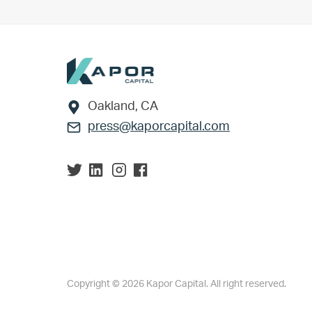
Footer
Oakland, CA
press@kaporcapital.com
Copyright © 2026 Kapor Capital. All right reserved.