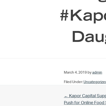
#Kapo
Dau
March 4, 2019
by
admin
Filed Under:
Uncategorize
Previous Post:
← Kapor Capital Supp
Push for Online Foo