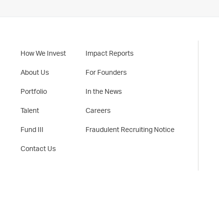
How We Invest
Impact Reports
About Us
For Founders
Portfolio
In the News
Talent
Careers
Fund III
Fraudulent Recruiting Notice
Contact Us