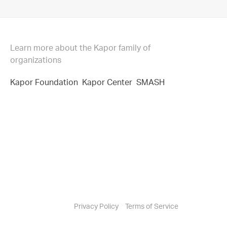
Learn more about the Kapor family of
organizations
Kapor Foundation
Kapor Center
SMASH
Privacy Policy
Terms of Service