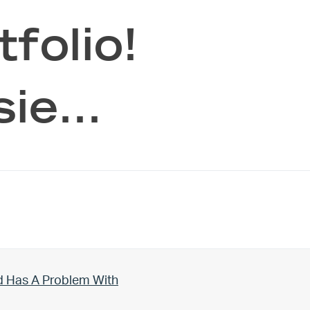
folio!
sie…
d Has A Problem With