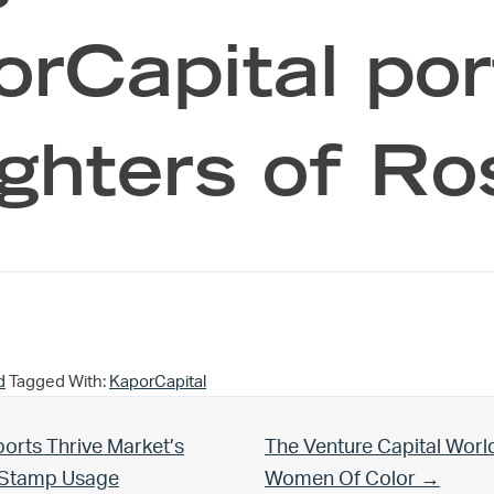
rCapital port
ghters of Ro
d
Tagged With:
KaporCapital
Next Post:
orts Thrive Market’s
The Venture Capital Worl
d Stamp Usage
Women Of Color →