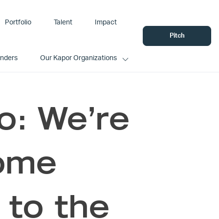
Portfolio
Talent
Impact
Pitch
unders
Our Kapor Organizations
o: We’re
come
to the