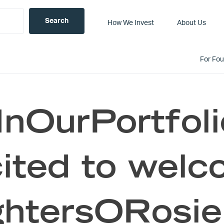
How We Invest
About Us
For Fo
nOurPortfoli
ited to wel
htersORosie 