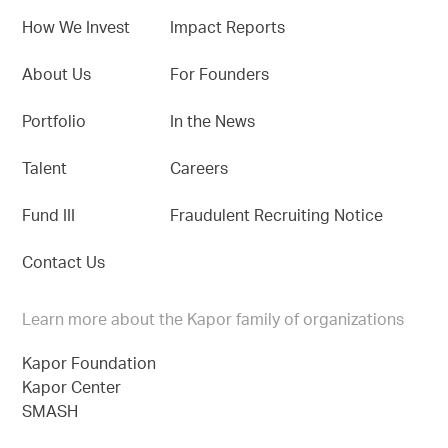
How We Invest
Impact Reports
About Us
For Founders
Portfolio
In the News
Talent
Careers
Fund III
Fraudulent Recruiting Notice
Contact Us
Learn more about the Kapor family of organizations
Kapor Foundation
Kapor Center
SMASH