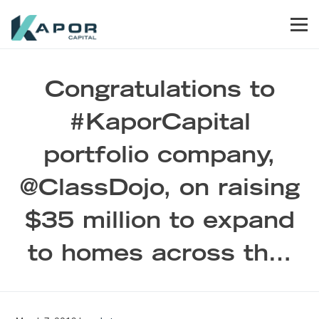
Skip to primary navigation
Skip to main content
Skip to footer
Men
Kapor Capital
Congratulations to
#KaporCapital
portfolio company,
@ClassDojo, on raising
$35 million to expand
to homes across th…