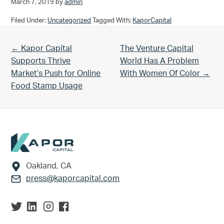
March 7, 2019
by
admin
Filed Under:
Uncategorized
Tagged With:
KaporCapital
Previous Post:
Next Post:
← Kapor Capital
The Venture Capital
Supports Thrive
World Has A Problem
Market’s Push for Online
With Women Of Color →
Food Stamp Usage
Footer
Oakland, CA
press@kaporcapital.com