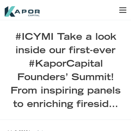
Skip to primary navigation
Skip to main content
Skip to footer
Men
Kapor Capital
#ICYMI Take a look
inside our first-ever
#KaporCapital
Founders’ Summit!
From inspiring panels
to enriching firesid…