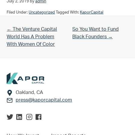
July 2, 2019
by
admin
Filed Under:
Uncategorized
Tagged With:
KaporCapital
Previous Post:
Next Post:
← The Venture Capital
So You Want to Fund
World Has A Problem
Black Founders →
With Women Of Color
Footer
Oakland, CA
press@kaporcapital.com