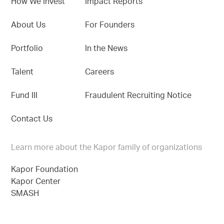
How We Invest
Impact Reports
About Us
For Founders
Portfolio
In the News
Talent
Careers
Fund III
Fraudulent Recruiting Notice
Contact Us
Learn more about the Kapor family of organizations
Kapor Foundation
Kapor Center
SMASH