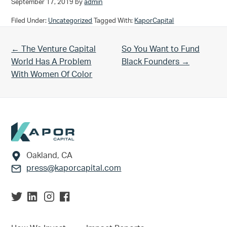
September 17, 2019
by
admin
Filed Under:
Uncategorized
Tagged With:
KaporCapital
Previous Post:
Next Post:
← The Venture Capital
So You Want to Fund
World Has A Problem
Black Founders →
With Women Of Color
Footer
Oakland, CA
press@kaporcapital.com