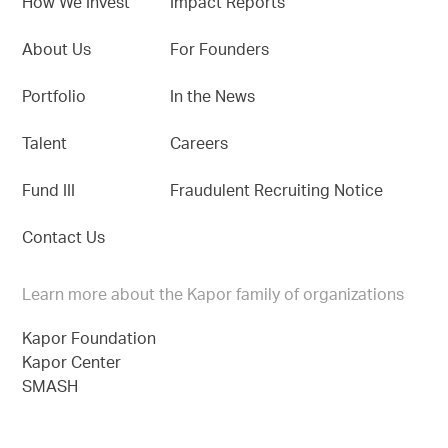
How We Invest
Impact Reports
About Us
For Founders
Portfolio
In the News
Talent
Careers
Fund III
Fraudulent Recruiting Notice
Contact Us
Learn more about the Kapor family of organizations
Kapor Foundation
Kapor Center
SMASH