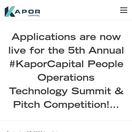
Skip to primary navigation
Skip to main content
Skip to footer
Men
Kapor Capital
Applications are now
live for the 5th Annual
#KaporCapital People
Operations
Technology Summit &
Pitch Competition!…