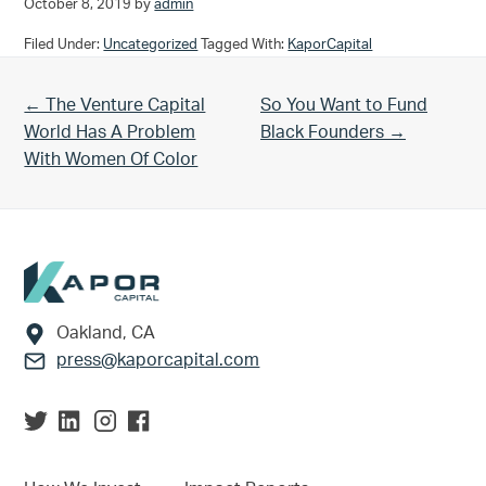
October 8, 2019
by
admin
Filed Under:
Uncategorized
Tagged With:
KaporCapital
Previous Post:
Next Post:
← The Venture Capital
So You Want to Fund
World Has A Problem
Black Founders →
With Women Of Color
Footer
Oakland, CA
press@kaporcapital.com