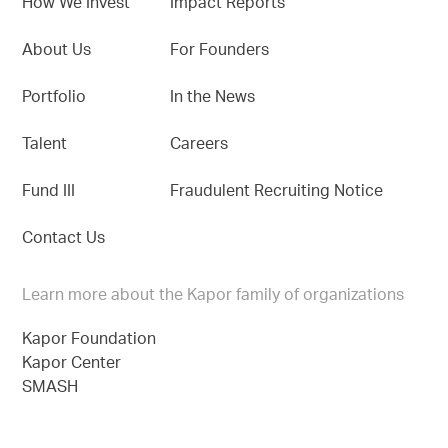
How We Invest
Impact Reports
About Us
For Founders
Portfolio
In the News
Talent
Careers
Fund III
Fraudulent Recruiting Notice
Contact Us
Learn more about the Kapor family of organizations
Kapor Foundation
Kapor Center
SMASH