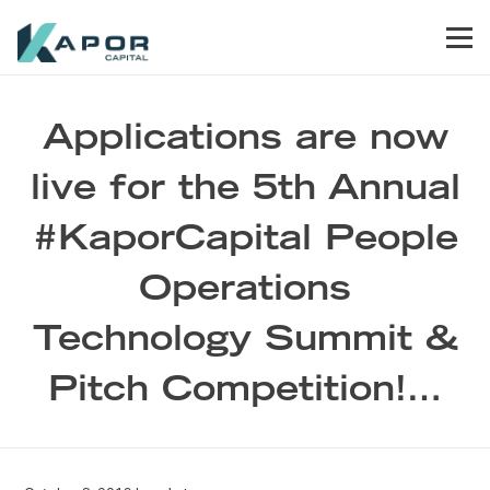
Skip to primary navigation
Skip to main content
Skip to footer
Men
Kapor Capital
Applications are now
live for the 5th Annual
#KaporCapital People
Operations
Technology Summit &
Pitch Competition!…