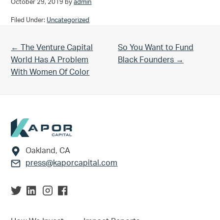
October 29, 2019
by
admin
Filed Under:
Uncategorized
Previous Post:
Next Post:
← The Venture Capital
So You Want to Fund
World Has A Problem
Black Founders →
With Women Of Color
Footer
Oakland, CA
press@kaporcapital.com