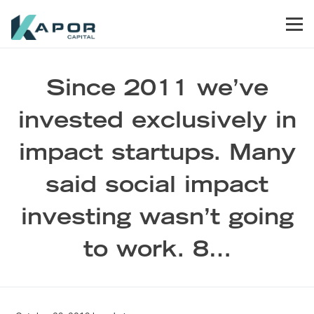
Skip to primary navigation
Skip to main content
Skip to footer
Men
Kapor Capital
Since 2011 we’ve
invested exclusively in
impact startups. Many
said social impact
investing wasn’t going
to work. 8…