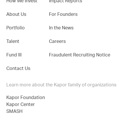
How We Invest
Impact Reports
About Us
For Founders
Portfolio
In the News
Talent
Careers
Fund III
Fraudulent Recruiting Notice
Contact Us
Learn more about the Kapor family of organizations
Kapor Foundation
Kapor Center
SMASH