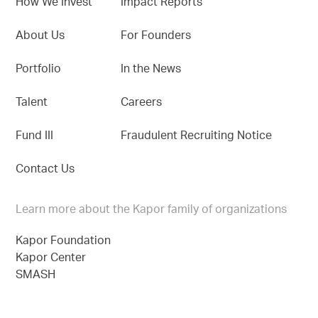
How We Invest
Impact Reports
About Us
For Founders
Portfolio
In the News
Talent
Careers
Fund III
Fraudulent Recruiting Notice
Contact Us
Learn more about the Kapor family of organizations
Kapor Foundation
Kapor Center
SMASH