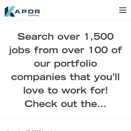
Skip to primary navigation
Skip to main content
Skip to footer
Men
Kapor Capital
Search over 1,500
jobs from over 100 of
our portfolio
companies that you’ll
love to work for!
Check out the…