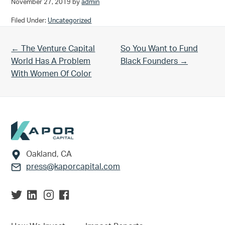
November 27, 2019
by
admin
Filed Under:
Uncategorized
Previous Post:
Next Post:
← The Venture Capital
So You Want to Fund
World Has A Problem
Black Founders →
With Women Of Color
Footer
Oakland, CA
press@kaporcapital.com