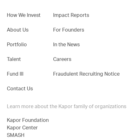
How We Invest
Impact Reports
About Us
For Founders
Portfolio
In the News
Talent
Careers
Fund III
Fraudulent Recruiting Notice
Contact Us
Learn more about the Kapor family of organizations
Kapor Foundation
Kapor Center
SMASH