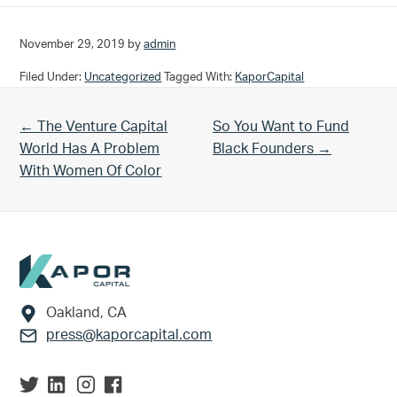
November 29, 2019
by
admin
Filed Under:
Uncategorized
Tagged With:
KaporCapital
Previous Post:
Next Post:
← The Venture Capital
So You Want to Fund
World Has A Problem
Black Founders →
With Women Of Color
Footer
Oakland, CA
press@kaporcapital.com