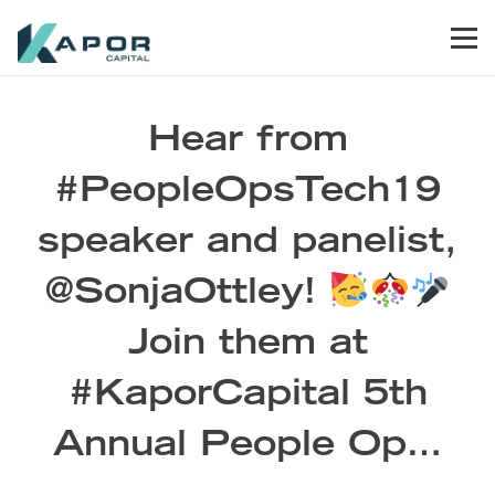
Skip to primary navigation
Skip to main content
Skip to footer
Men
Kapor Capital
Hear from
#PeopleOpsTech19
speaker and panelist,
@SonjaOttley!
Join them at
#KaporCapital 5th
Annual People Op…