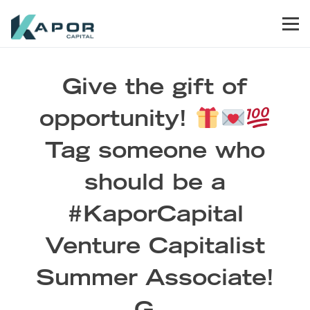
Skip to primary navigation
Skip to main content
Skip to footer
Men
Kapor Capital
Give the gift of
opportunity!
Tag someone who
should be a
#KaporCapital
Venture Capitalist
Summer Associate!
G…