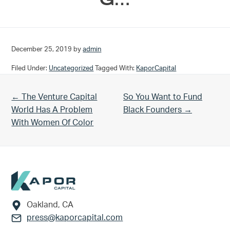
December 25, 2019
by
admin
Filed Under:
Uncategorized
Tagged With:
KaporCapital
Previous Post:
Next Post:
← The Venture Capital
So You Want to Fund
World Has A Problem
Black Founders →
With Women Of Color
Footer
Oakland, CA
press@kaporcapital.com