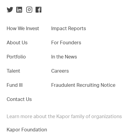
How We Invest
Impact Reports
About Us
For Founders
Portfolio
In the News
Talent
Careers
Fund III
Fraudulent Recruiting Notice
Contact Us
Learn more about the Kapor family of organizations
Kapor Foundation