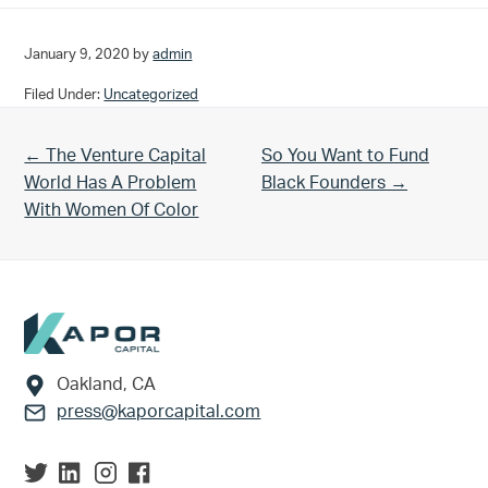
January 9, 2020
by
admin
Filed Under:
Uncategorized
Previous Post:
Next Post:
← The Venture Capital
So You Want to Fund
World Has A Problem
Black Founders →
With Women Of Color
Footer
Oakland, CA
press@kaporcapital.com