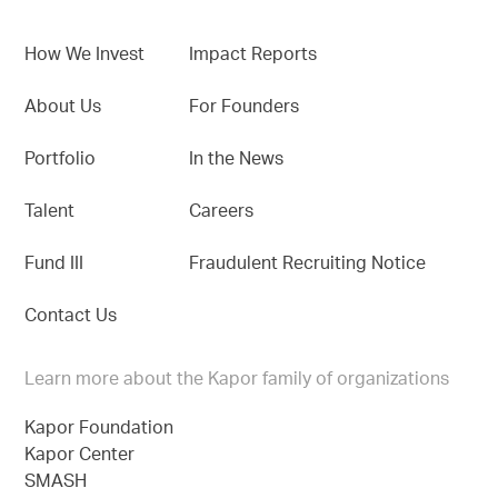
How We Invest
Impact Reports
About Us
For Founders
Portfolio
In the News
Talent
Careers
Fund III
Fraudulent Recruiting Notice
Contact Us
Learn more about the Kapor family of organizations
Kapor Foundation
Kapor Center
SMASH