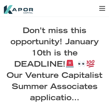
Skip to primary navigation
Skip to main content
Skip to footer
Men
Kapor Capital
Don’t miss this
opportunity! January
10th is the
DEADLINE!
Our Venture Capitalist
Summer Associates
applicatio…