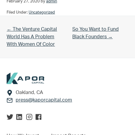
February 27, 2020
by
admin
Filed Under:
Uncategorized
Previous Post:
Next Post:
← The Venture Capital
So You Want to Fund
World Has A Problem
Black Founders →
With Women Of Color
Footer
Oakland, CA
press@kaporcapital.com