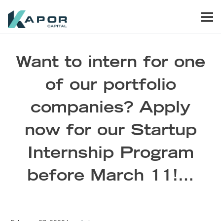
Skip to primary navigation
Skip to main content
Skip to footer
Men
Kapor Capital
Want to intern for one
of our portfolio
companies? Apply
now for our Startup
Internship Program
before March 11!…