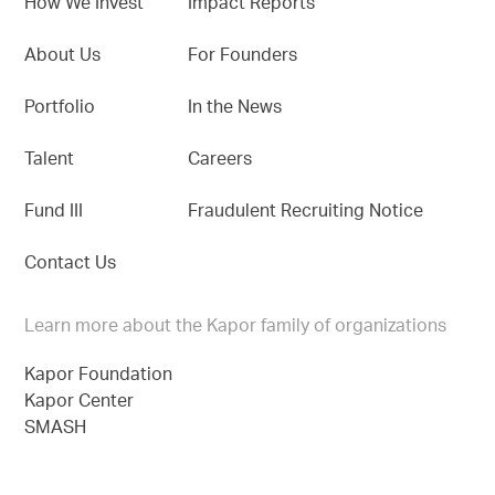
How We Invest
Impact Reports
About Us
For Founders
Portfolio
In the News
Talent
Careers
Fund III
Fraudulent Recruiting Notice
Contact Us
Learn more about the Kapor family of organizations
Kapor Foundation
Kapor Center
SMASH