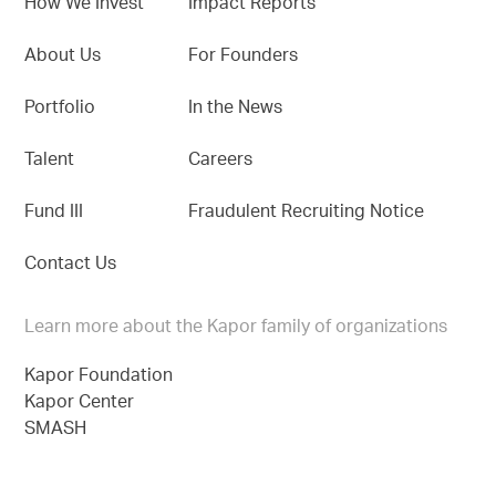
How We Invest
Impact Reports
About Us
For Founders
Portfolio
In the News
Talent
Careers
Fund III
Fraudulent Recruiting Notice
Contact Us
Learn more about the Kapor family of organizations
Kapor Foundation
Kapor Center
SMASH