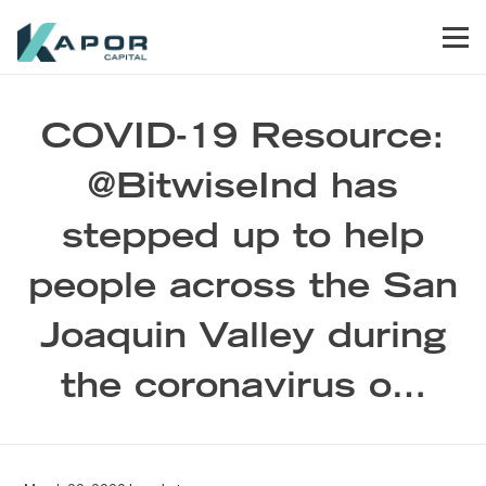
Skip to primary navigation
Skip to main content
Skip to footer
Men
Kapor Capital
COVID-19 Resource:
@BitwiseInd has
stepped up to help
people across the San
Joaquin Valley during
the coronavirus o…