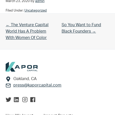
March 23, 2020
by
admin
Filed Under:
Uncategorized
Previous Post:
Next Post:
← The Venture Capital
So You Want to Fund
World Has A Problem
Black Founders →
With Women Of Color
Footer
Oakland, CA
press@kaporcapital.com