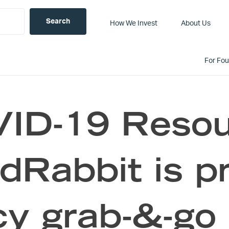
How We Invest
About Us
For Fo
ID-19 Resou
Rabbit is pr
y grab-&-go 