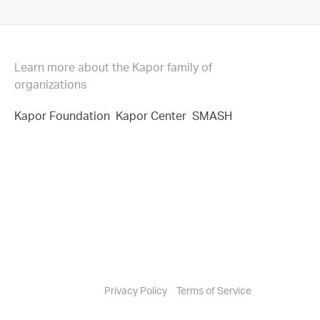
Learn more about the Kapor family of
organizations
Kapor Foundation
Kapor Center
SMASH
Privacy Policy
Terms of Service