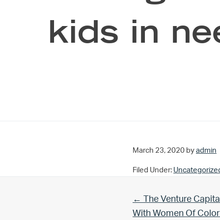
kids in n
March 23, 2020
by
admin
Filed Under:
Uncategorize
Previous Post:
← The Venture Capita
With Women Of Color