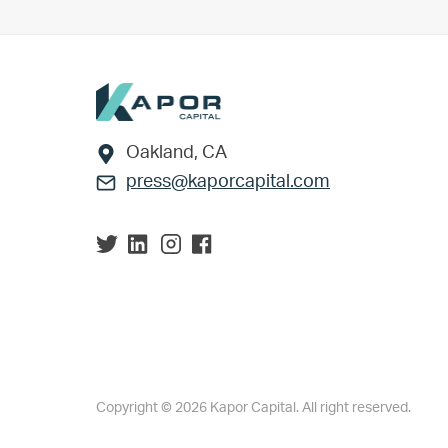
Footer
Oakland, CA
press@kaporcapital.com
Copyright © 2026 Kapor Capital. All right reserved.