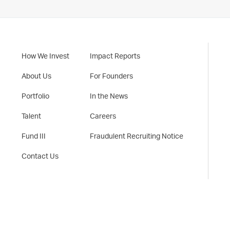
How We Invest
Impact Reports
About Us
For Founders
Portfolio
In the News
Talent
Careers
Fund III
Fraudulent Recruiting Notice
Contact Us