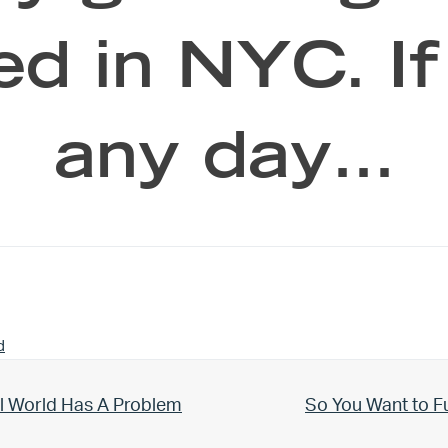
eed in NYC. I
any day…
d
Next Post:
l World Has A Problem
So You Want to F