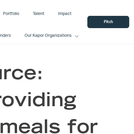
Portfolio
Talent
Impact
Pitch
unders
Our Kapor Organizations
rce:
oviding
meals for