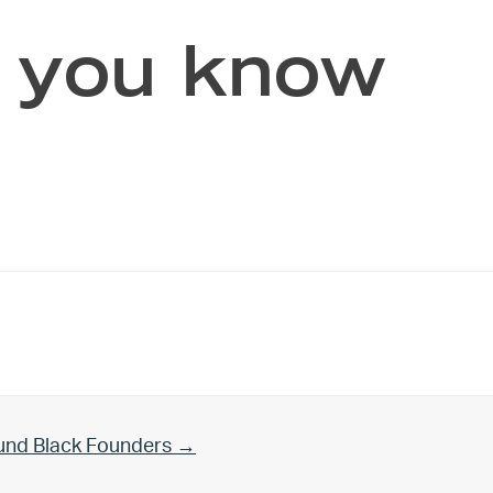
f you know
und Black Founders →