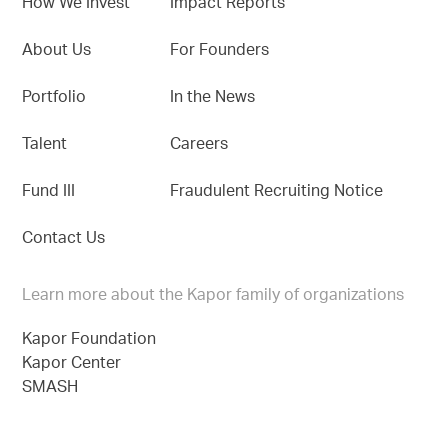
How We Invest
Impact Reports
About Us
For Founders
Portfolio
In the News
Talent
Careers
Fund III
Fraudulent Recruiting Notice
Contact Us
Learn more about the Kapor family of organizations
Kapor Foundation
Kapor Center
SMASH