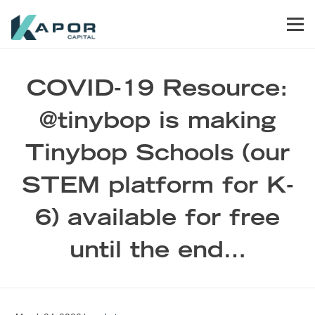
Skip to primary navigation
Skip to main content
Skip to footer
Men
Kapor Capital
COVID-19 Resource:
@tinybop is making
Tinybop Schools (our
STEM platform for K-
6) available for free
until the end…