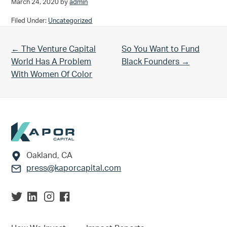
March 24, 2020
by
admin
Filed Under:
Uncategorized
Previous Post:
Next Post:
← The Venture Capital
So You Want to Fund
World Has A Problem
Black Founders →
With Women Of Color
Footer
Oakland, CA
press@kaporcapital.com