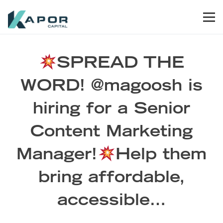
Skip to primary navigation
Skip to main content
Skip to footer
Men
Kapor Capital
SPREAD THE
WORD! @magoosh is
hiring for a Senior
Content Marketing
Manager!
Help them
bring affordable,
accessible…