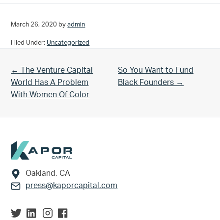
March 26, 2020
by
admin
Filed Under:
Uncategorized
Previous Post:
Next Post:
← The Venture Capital
So You Want to Fund
World Has A Problem
Black Founders →
With Women Of Color
Footer
Oakland, CA
press@kaporcapital.com