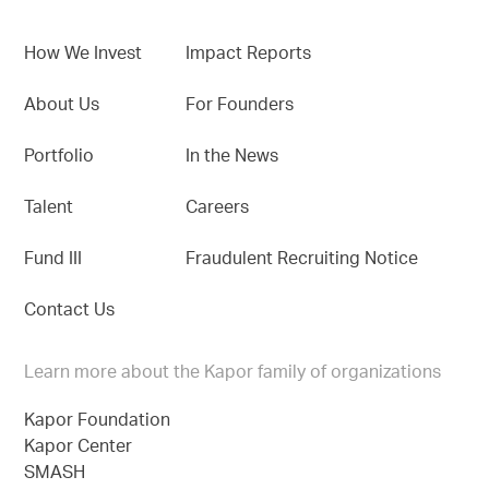
How We Invest
Impact Reports
About Us
For Founders
Portfolio
In the News
Talent
Careers
Fund III
Fraudulent Recruiting Notice
Contact Us
Learn more about the Kapor family of organizations
Kapor Foundation
Kapor Center
SMASH