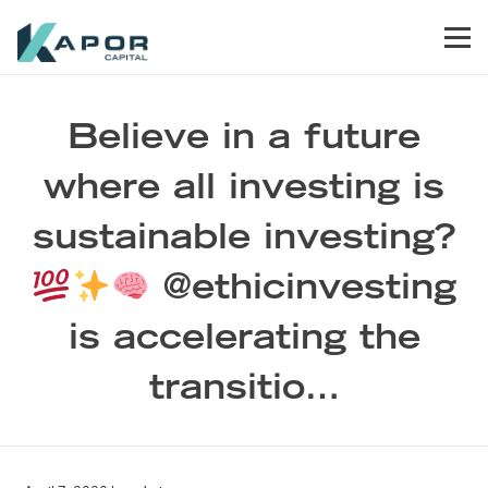
Skip to primary navigation
Skip to main content
Skip to footer
Men
Kapor Capital
Believe in a future
where all investing is
sustainable investing?
@ethicinvesting
is accelerating the
transitio…