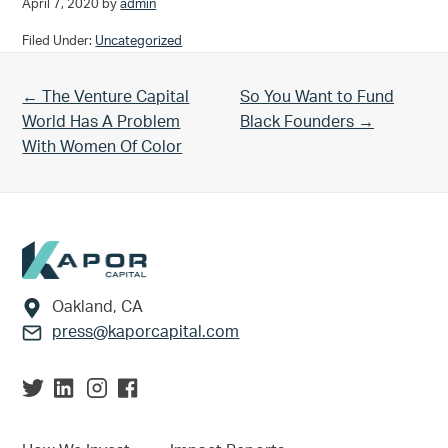
April 7, 2020
by
admin
Filed Under:
Uncategorized
Previous Post:
Next Post:
← The Venture Capital
So You Want to Fund
World Has A Problem
Black Founders →
With Women Of Color
Footer
Oakland, CA
press@kaporcapital.com