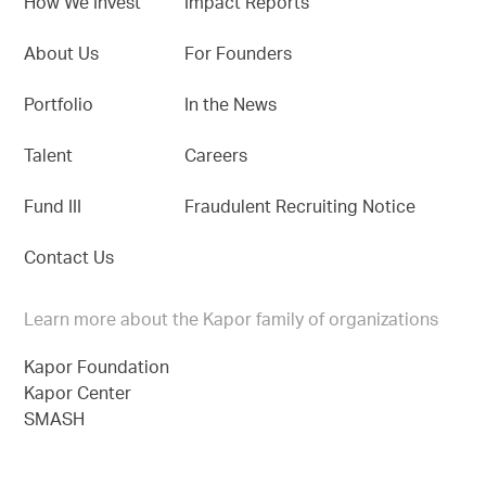
How We Invest
Impact Reports
About Us
For Founders
Portfolio
In the News
Talent
Careers
Fund III
Fraudulent Recruiting Notice
Contact Us
Learn more about the Kapor family of organizations
Kapor Foundation
Kapor Center
SMASH