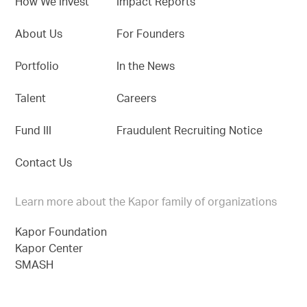
How We Invest
Impact Reports
About Us
For Founders
Portfolio
In the News
Talent
Careers
Fund III
Fraudulent Recruiting Notice
Contact Us
Learn more about the Kapor family of organizations
Kapor Foundation
Kapor Center
SMASH