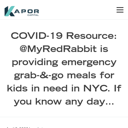
Skip to primary navigation
Skip to main content
Skip to footer
Men
Kapor Capital
COVID-19 Resource:
@MyRedRabbit is
providing emergency
grab-&-go meals for
kids in need in NYC. If
you know any day…