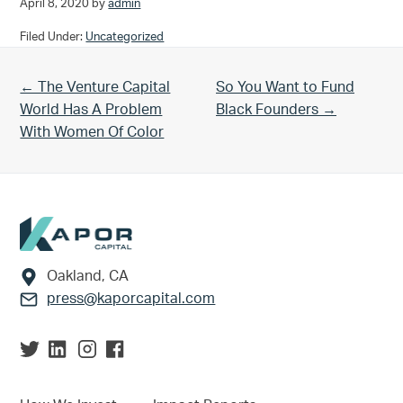
April 8, 2020
by
admin
Filed Under:
Uncategorized
Previous Post:
Next Post:
← The Venture Capital
So You Want to Fund
World Has A Problem
Black Founders →
With Women Of Color
Footer
Oakland, CA
press@kaporcapital.com