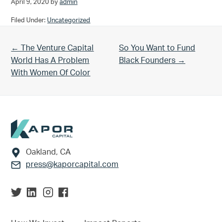
April 9, 2020
by
admin
Filed Under:
Uncategorized
Previous Post:
Next Post:
← The Venture Capital
So You Want to Fund
World Has A Problem
Black Founders →
With Women Of Color
Footer
Oakland, CA
press@kaporcapital.com