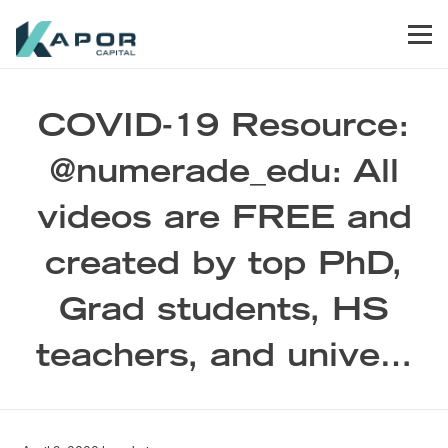
Skip to primary navigation
Skip to main content
Skip to footer
Men
Kapor Capital
COVID-19 Resource:
@numerade_edu: All
videos are FREE and
created by top PhD,
Grad students, HS
teachers, and unive…