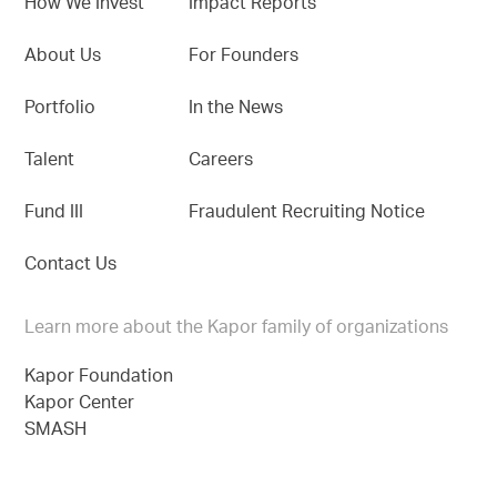
How We Invest
Impact Reports
About Us
For Founders
Portfolio
In the News
Talent
Careers
Fund III
Fraudulent Recruiting Notice
Contact Us
Learn more about the Kapor family of organizations
Kapor Foundation
Kapor Center
SMASH