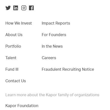
How We Invest
Impact Reports
About Us
For Founders
Portfolio
In the News
Talent
Careers
Fund III
Fraudulent Recruiting Notice
Contact Us
Learn more about the Kapor family of organizations
Kapor Foundation