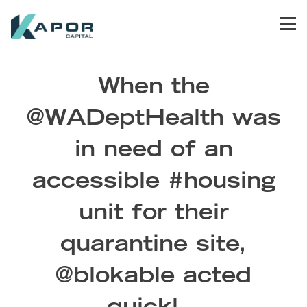
Skip to primary navigation
Skip to main content
Skip to footer
Men
Kapor Capital
When the
@WADeptHealth was
in need of an
accessible #housing
unit for their
quarantine site,
@blokable acted
quickl…