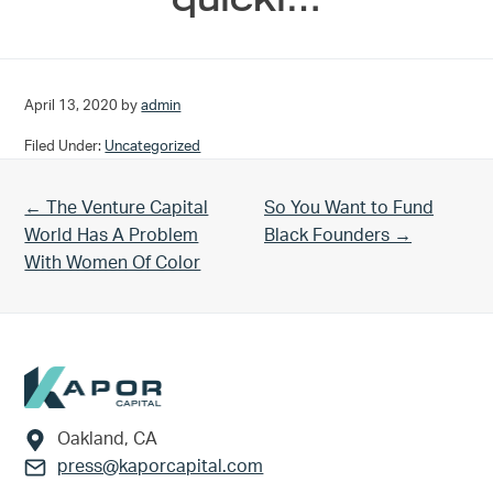
April 13, 2020
by
admin
Filed Under:
Uncategorized
Previous Post:
Next Post:
← The Venture Capital
So You Want to Fund
World Has A Problem
Black Founders →
With Women Of Color
Footer
Oakland, CA
press@kaporcapital.com