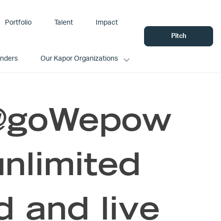
Portfolio
Talent
Impact
Pitch
unders
Our Kapor Organizations
 @goWepow
unlimited
d and live