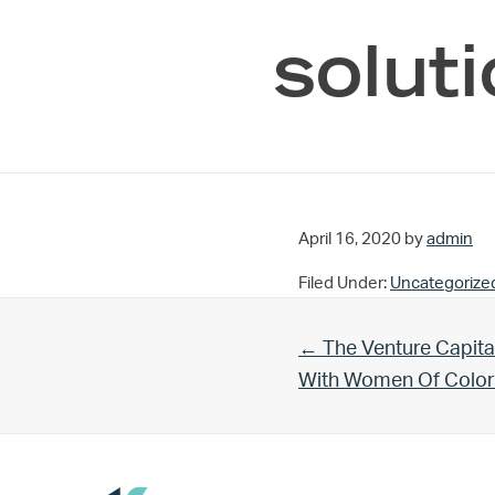
solut
April 16, 2020
by
admin
Filed Under:
Uncategorize
Previous Post:
← The Venture Capita
With Women Of Color