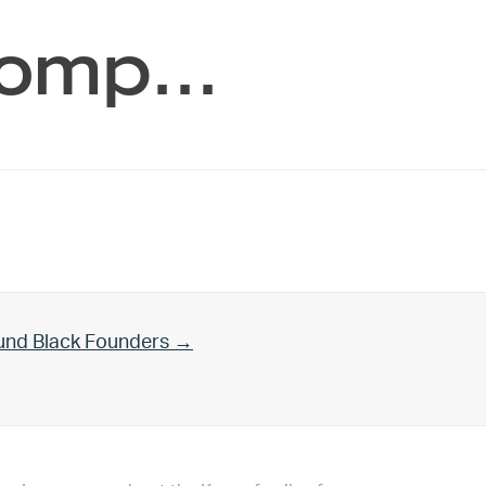
 comp…
und Black Founders →