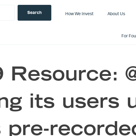
How We Invest
About Us
For Fo
 Resource:
ing its users 
s pre-recorde