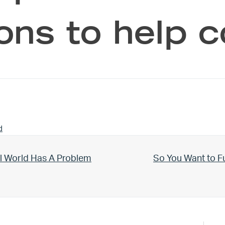
ions to help
d
Next Post:
l World Has A Problem
So You Want to F