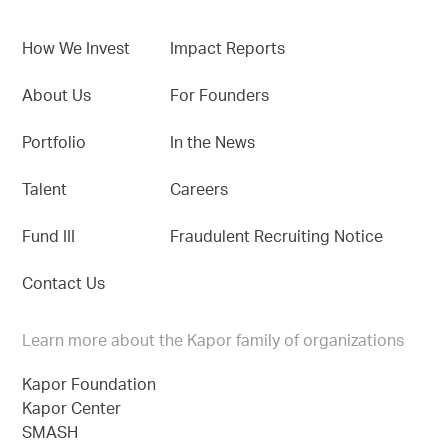
How We Invest
Impact Reports
About Us
For Founders
Portfolio
In the News
Talent
Careers
Fund III
Fraudulent Recruiting Notice
Contact Us
Learn more about the Kapor family of organizations
Kapor Foundation
Kapor Center
SMASH