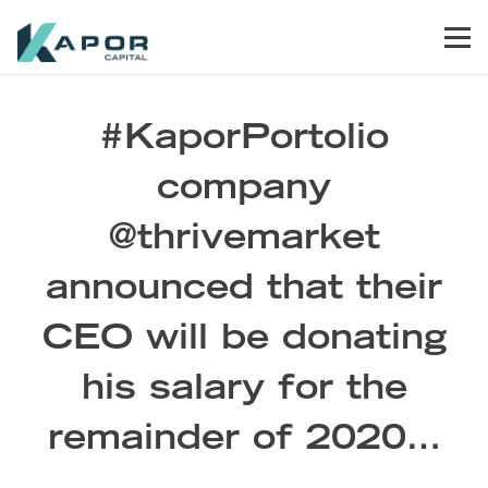
Skip to primary navigation
Skip to main content
Skip to footer
Men
Kapor Capital
#KaporPortolio
company
@thrivemarket
announced that their
CEO will be donating
his salary for the
remainder of 2020…