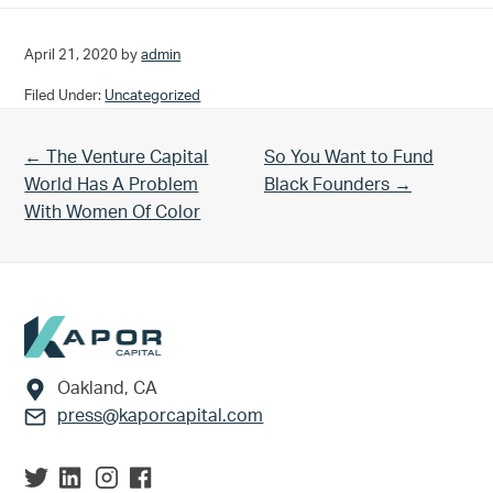
April 21, 2020
by
admin
Filed Under:
Uncategorized
Previous Post:
Next Post:
← The Venture Capital
So You Want to Fund
World Has A Problem
Black Founders →
With Women Of Color
Footer
Oakland, CA
press@kaporcapital.com