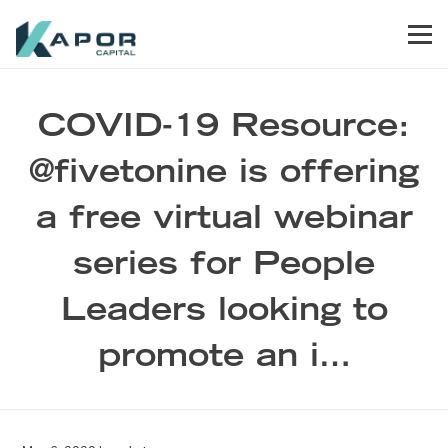
Skip to primary navigation
Skip to main content
Skip to footer
Men
Kapor Capital
COVID-19 Resource:
@fivetonine is offering
a free virtual webinar
series for People
Leaders looking to
promote an i…