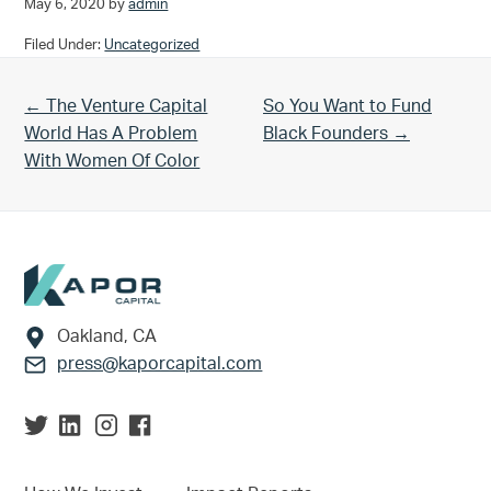
May 6, 2020
by
admin
Filed Under:
Uncategorized
Previous Post:
Next Post:
← The Venture Capital
So You Want to Fund
World Has A Problem
Black Founders →
With Women Of Color
Footer
Oakland, CA
press@kaporcapital.com