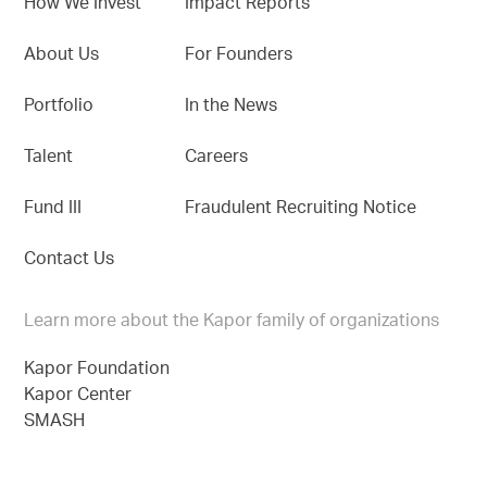
How We Invest
Impact Reports
About Us
For Founders
Portfolio
In the News
Talent
Careers
Fund III
Fraudulent Recruiting Notice
Contact Us
Learn more about the Kapor family of organizations
Kapor Foundation
Kapor Center
SMASH