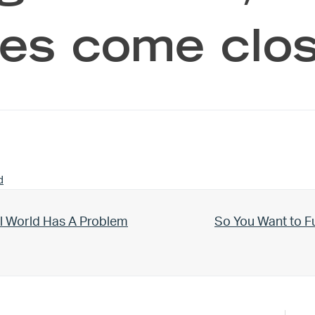
es come clos
d
Next Post:
l World Has A Problem
So You Want to F