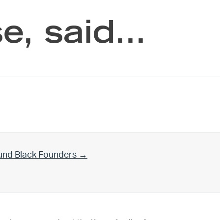
e, said…
und Black Founders →