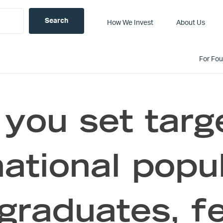
How We Invest
About Us
For Fo
 you set targ
national popul
raduates, f