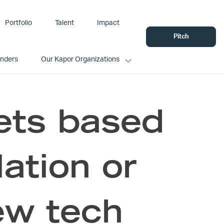
Portfolio
Talent
Impact
Pitch
unders
Our Kapor Organizations
ets based
ation or
ew tech