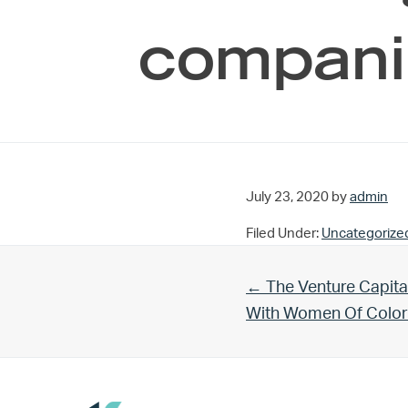
compani
July 23, 2020
by
admin
Filed Under:
Uncategorize
Previous Post:
← The Venture Capita
With Women Of Color