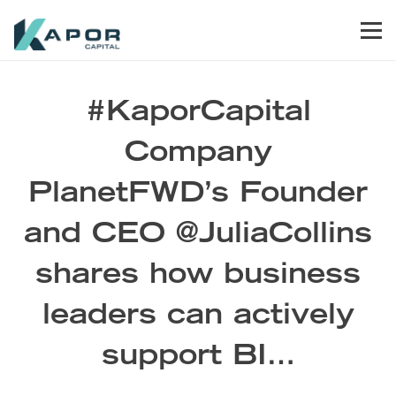
Skip to primary navigation
Skip to main content
Skip to footer
Men
Kapor Capital
#KaporCapital
Company
PlanetFWD’s Founder
and CEO @JuliaCollins
shares how business
leaders can actively
support BI…