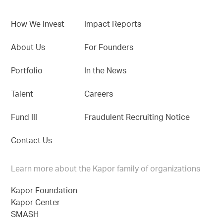
How We Invest
Impact Reports
About Us
For Founders
Portfolio
In the News
Talent
Careers
Fund III
Fraudulent Recruiting Notice
Contact Us
Learn more about the Kapor family of organizations
Kapor Foundation
Kapor Center
SMASH