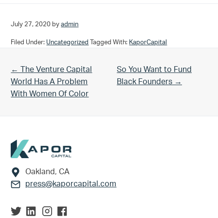
July 27, 2020
by
admin
Filed Under:
Uncategorized
Tagged With:
KaporCapital
Previous Post:
Next Post:
← The Venture Capital
So You Want to Fund
World Has A Problem
Black Founders →
With Women Of Color
Footer
Oakland, CA
press@kaporcapital.com