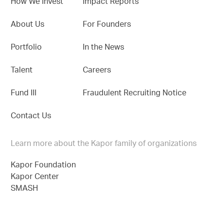
How We Invest
Impact Reports
About Us
For Founders
Portfolio
In the News
Talent
Careers
Fund III
Fraudulent Recruiting Notice
Contact Us
Learn more about the Kapor family of organizations
Kapor Foundation
Kapor Center
SMASH