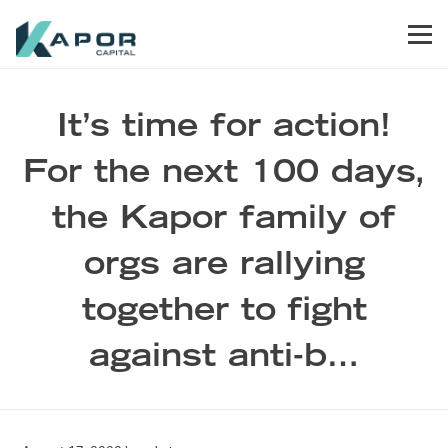
Skip to primary navigation
Skip to main content
Skip to footer
Men
Kapor Capital
It’s time for action!
For the next 100 days,
the Kapor family of
orgs are rallying
together to fight
against anti-b…