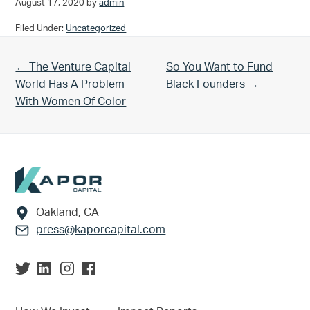
August 17, 2020
by
admin
Filed Under:
Uncategorized
Previous Post:
Next Post:
← The Venture Capital
So You Want to Fund
World Has A Problem
Black Founders →
With Women Of Color
Footer
Oakland, CA
press@kaporcapital.com