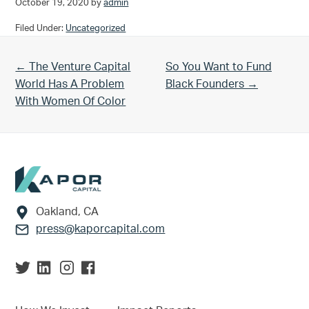
October 19, 2020
by
admin
Filed Under:
Uncategorized
Previous Post:
Next Post:
← The Venture Capital
So You Want to Fund
World Has A Problem
Black Founders →
With Women Of Color
Footer
Oakland, CA
press@kaporcapital.com