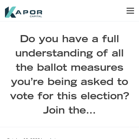
Skip to primary navigation
Skip to main content
Skip to footer
Men
Kapor Capital
Do you have a full
understanding of all
the ballot measures
you’re being asked to
vote for this election?
Join the…