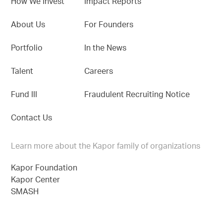
How We Invest
Impact Reports
About Us
For Founders
Portfolio
In the News
Talent
Careers
Fund III
Fraudulent Recruiting Notice
Contact Us
Learn more about the Kapor family of organizations
Kapor Foundation
Kapor Center
SMASH