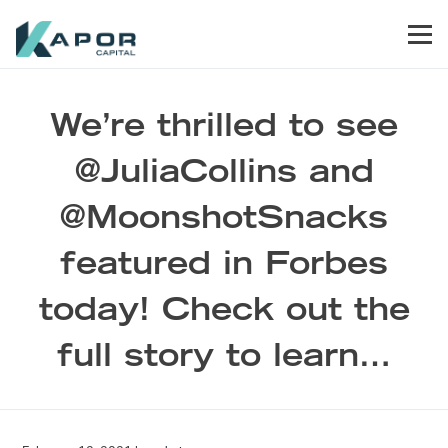
Skip to primary navigation
Skip to main content
Skip to footer
Men
Kapor Capital
We’re thrilled to see
@JuliaCollins and
@MoonshotSnacks
featured in Forbes
today! Check out the
full story to learn…