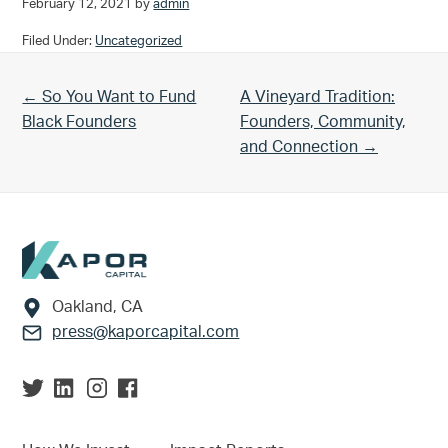
February 12, 2021
by
admin
Filed Under:
Uncategorized
Previous Post:
Next Post:
← So You Want to Fund
A Vineyard Tradition:
Black Founders
Founders, Community,
and Connection →
Footer
Oakland, CA
press@kaporcapital.com