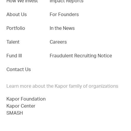
How We Invest
Impact Reports
About Us
For Founders
Portfolio
In the News
Talent
Careers
Fund III
Fraudulent Recruiting Notice
Contact Us
Learn more about the Kapor family of organizations
Kapor Foundation
Kapor Center
SMASH